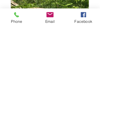
Phone
Email
Facebook
Rhythm Tree drum
and percussion
journey
Sun 28 Sept
Details