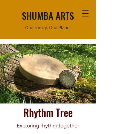
SHUMBA ARTS
One Family, One Planet
Rhythm Tree
Exploring rhythm together