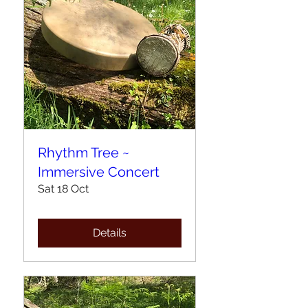
Rhythm Tree ~
Immersive Concert
Sat 18 Oct
Details