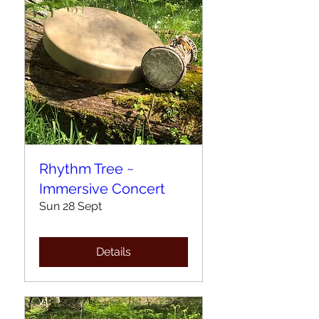
Rhythm Tree ~
Immersive Concert
Sun 28 Sept
Details