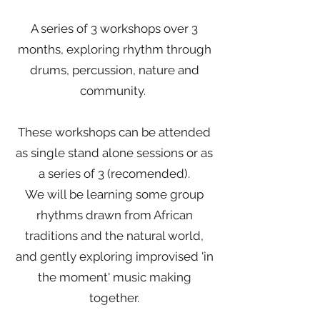
A series of 3 workshops over 3
months, exploring rhythm through
drums, percussion, nature and
community.
These workshops can be attended
as single stand alone sessions or as
a series of 3 (recomended).
We will be learning some group
rhythms drawn from African
traditions and the natural world,
and gently exploring improvised 'in
the moment' music making
together.