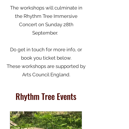
The workshops will culminate in
the Rhythm Tree Immersive
Concert on Sunday 28th
September.
Do get in touch for more info, or
book you ticket below.
These workshops are supported by
Arts Council England.
Rhythm Tree Events