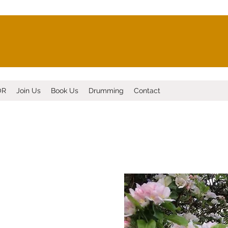
OR
Join Us
Book Us
Drumming
Contact