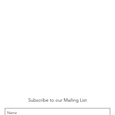
Subscribe to our Mailing List