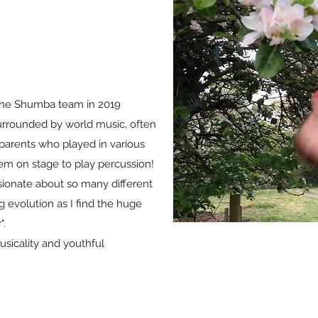
the Shumba team in 2019
urrounded by world music, often
h parents who played in various
em on stage to play percussion!
sionate about so many different
g evolution as I find the huge
".
usicality and youthful