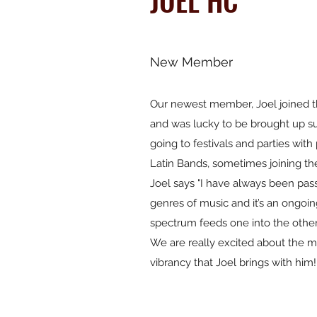
JOEL HC
New Member
Our newest member, Joel joined 
and was lucky to be brought up s
going to festivals and parties wit
Latin Bands, sometimes joining th
Joel says "I have always been pas
genres of music and it’s an ongoin
spectrum feeds one into the other
We are really excited about the m
vibrancy that Joel brings with him!