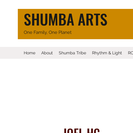
SHUMBA ARTS
One Family, One Planet
Home
About
Shumba Tribe
Rhythm & Light
R