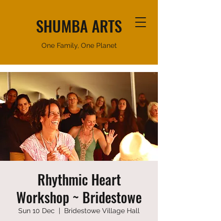
SHUMBA ARTS
One Family, One Planet
Rhythmic Heart
Workshop ~ Bridestowe
Sun 10 Dec
  |  
Bridestowe Village Hall