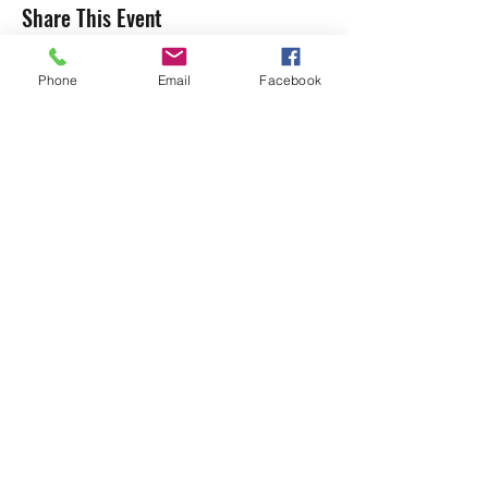
Share This Event
Phone
Email
Facebook
Subscribe to our Mailing List
Submit
shumbaarts@gmail.com
07955 304747