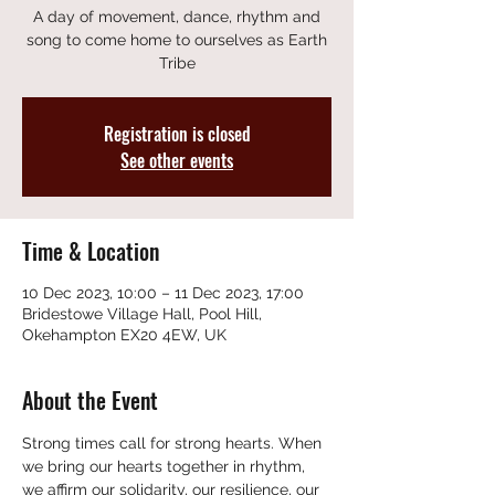
A day of movement, dance, rhythm and
song to come home to ourselves as Earth
Tribe
Registration is closed
See other events
Time & Location
10 Dec 2023, 10:00 – 11 Dec 2023, 17:00
Bridestowe Village Hall, Pool Hill,
Okehampton EX20 4EW, UK
About the Event
Strong times call for strong hearts. When 
we bring our hearts together in rhythm, 
we affirm our solidarity, our resilience, our 