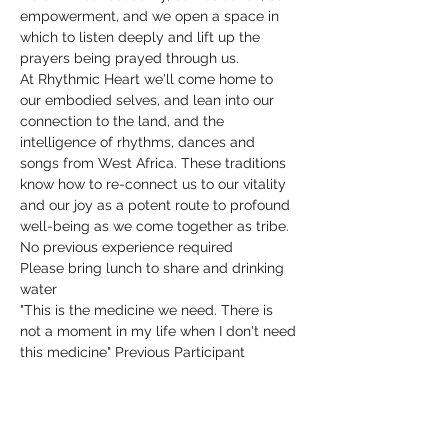
empowerment, and we open a space in 
which to listen deeply and lift up the 
prayers being prayed through us.
At Rhythmic Heart we'll come home to 
our embodied selves, and lean into our 
connection to the land, and the 
intelligence of rhythms, dances and 
songs from West Africa. These traditions 
know how to re-connect us to our vitality 
and our joy as a potent route to profound 
well-being as we come together as tribe.
No previous experience required
Please bring lunch to share and drinking 
water
"This is the medicine we need. There is 
not a moment in my life when I don't need 
this medicine" Previous Participant