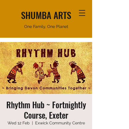
SHUMBA ARTS
One Family, One Planet
Rhythm Hub ~ Fortnightly
Course, Exeter
Wed 12 Feb
  |  
Exwick Community Centre