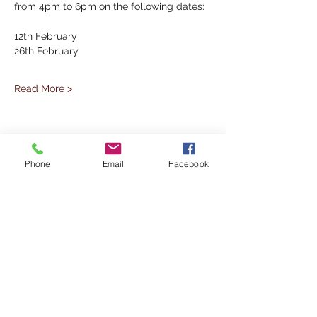
from 4pm to 6pm on the following dates:
12th February
26th February
Read More >
Share This Event
Phone
Email
Facebook
Subscribe to our Mailing List