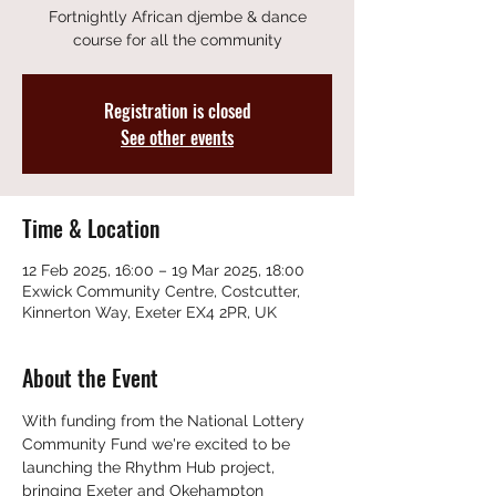
Fortnightly African djembe & dance
course for all the community
Registration is closed
See other events
Time & Location
12 Feb 2025, 16:00 – 19 Mar 2025, 18:00
Exwick Community Centre, Costcutter,
Kinnerton Way, Exeter EX4 2PR, UK
About the Event
With funding from the National Lottery 
Community Fund we're excited to be 
launching the Rhythm Hub project, 
bringing Exeter and Okehampton 