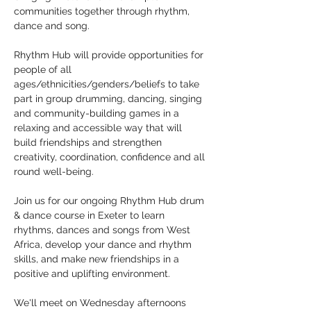
communities together through rhythm, 
dance and song.
Rhythm Hub will provide opportunities for 
people of all 
ages/ethnicities/genders/beliefs to take 
part in group drumming, dancing, singing 
and community-building games in a 
relaxing and accessible way that will 
build friendships and strengthen 
creativity, coordination, confidence and all 
round well-being.
Join us for our ongoing Rhythm Hub drum 
& dance course in Exeter to learn 
rhythms, dances and songs from West 
Africa, develop your dance and rhythm 
skills, and make new friendships in a 
positive and uplifting environment.
We'll meet on Wednesday afternoons 