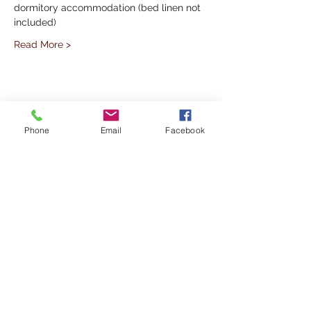
dormitory accommodation (bed linen not 
included)
Read More >
Share This Event
Phone
Email
Facebook
Subscribe to our Mailing List