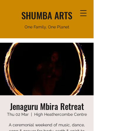
SHUMBA ARTS
One Family, One Planet
Jenaguru Mbira Retreat
Thu 02 Mar
  |  
High Heathercombe Centre
A ceremonial weekend of music, dance,