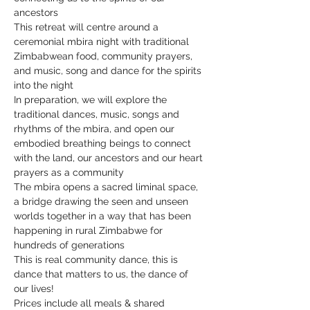
ancestors
This retreat will centre around a 
ceremonial mbira night with traditional 
Zimbabwean food, community prayers, 
and music, song and dance for the spirits 
into the night
In preparation, we will explore the 
traditional dances, music, songs and 
rhythms of the mbira, and open our 
embodied breathing beings to connect 
with the land, our ancestors and our heart 
prayers as a community
The mbira opens a sacred liminal space, 
a bridge drawing the seen and unseen 
worlds together in a way that has been 
happening in rural Zimbabwe for 
hundreds of generations
This is real community dance, this is 
dance that matters to us, the dance of 
our lives!
Prices include all meals & shared 