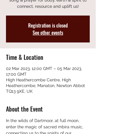
song & prayer for body, earth & spirit to
connect, resource and uplift us!
Registration is closed
See other events
Time & Location
02 Mar 2023, 12:00 GMT – 05 Mar 2023,
17:00 GMT
High Heathercombe Centre, High
Heathercombe, Manaton, Newton Abbot
TQ13 9XE, UK
About the Event
In the wilds of Dartmoor, at full moon, 
enter the magic of sacred mbira music, 
connecting us to the spirits of our 