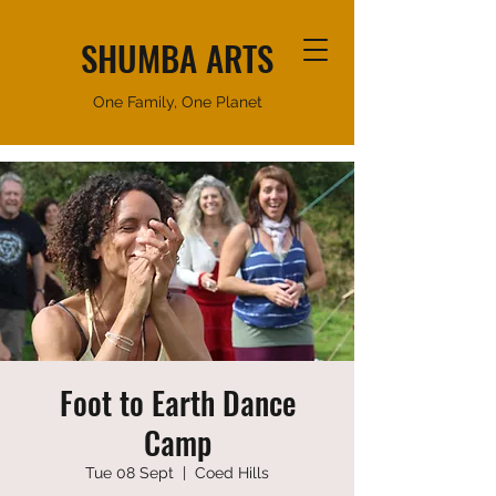
SHUMBA ARTS
One Family, One Planet
Foot to Earth Dance
Camp
Tue 08 Sept
  |  
Coed Hills