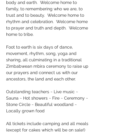
body and earth.  Welcome home to 
family, to remembering who we are, to 
trust and to beauty.  Welcome home to 
rhythm and celebration.  Welcome home 
to prayer and truth and depth.  Welcome 
home to tribe.
Foot to earth is six days of dance, 
movement, rhythm, song, yoga and 
sharing, all culminating in a traditional 
Zimbabwean mbira ceremony to raise up 
our prayers and connect us with our 
ancestors, the land and each other.
Outstanding teachers ~ Live music ~ 
Sauna ~ Hot showers ~ Fire ~ Ceremony ~ 
Stone Circle ~ Beautiful woodland ~ 
Locally grown food
All tickets include camping and all meals 
(except for cakes which will be on sale!)