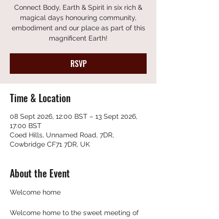
Connect Body, Earth & Spirit in six rich &
magical days honouring community,
embodiment and our place as part of this
magnificent Earth!
RSVP
Time & Location
08 Sept 2026, 12:00 BST – 13 Sept 2026,
17:00 BST
Coed Hills, Unnamed Road, 7DR,
Cowbridge CF71 7DR, UK
About the Event
Welcome home
Welcome home to the sweet meeting of 