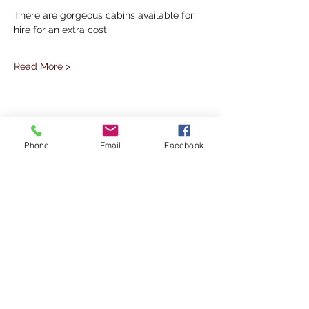
There are gorgeous cabins available for 
hire for an extra cost
Read More >
Share This Event
Phone
Email
Facebook
Subscribe to our Mailing List