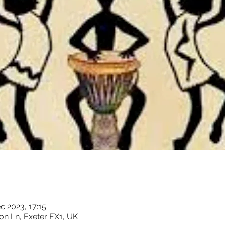
c 2023, 17:15
on Ln, Exeter EX1, UK