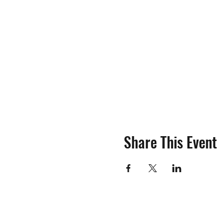
Share This Event