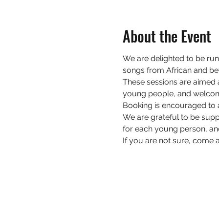
About the Event
W﻿e are delighted to be r
songs from African and be
These sessions are a﻿imed 
young people, and welcom
Booking is encouraged to 
We are grateful to be sup
for each young person, an
If you are not sure, come