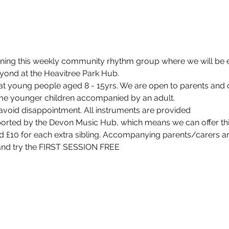
unning this weekly community rhythm group where we will be 
yond at the Heavitree Park Hub.
at young people aged 8 - 15yrs. We are open to parents and ca
e younger children accompanied by an adult.
avoid disappointment. All instruments are provided
ported by the Devon Music Hub, which means we can offer thi
d £10 for each extra sibling. Accompanying parents/carers a
 and try the FIRST SESSION FREE