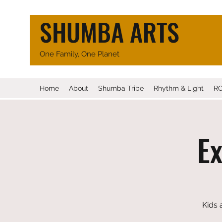
SHUMBA ARTS
One Family, One Planet
Home
About
Shumba Tribe
Rhythm & Light
R
E
Kids 