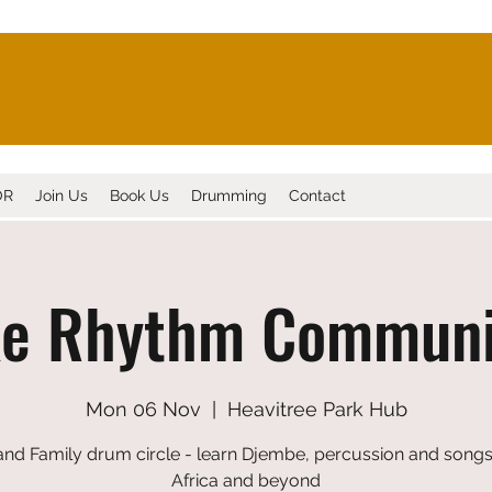
OR
Join Us
Book Us
Drumming
Contact
xe Rhythm Communi
Mon 06 Nov
  |  
Heavitree Park Hub
and Family drum circle - learn Djembe, percussion and song
Africa and beyond