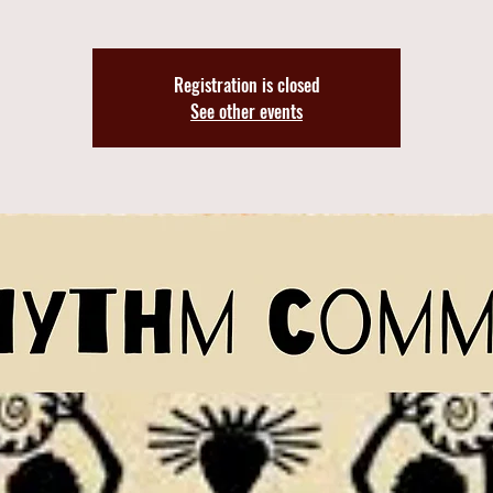
Registration is closed
See other events