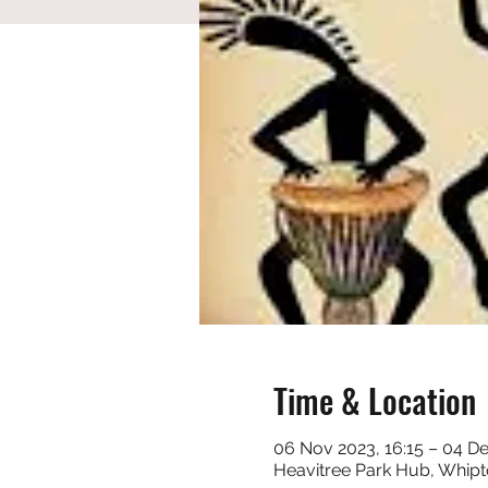
Time & Location
06 Nov 2023, 16:15 – 04 De
Heavitree Park Hub, Whipt