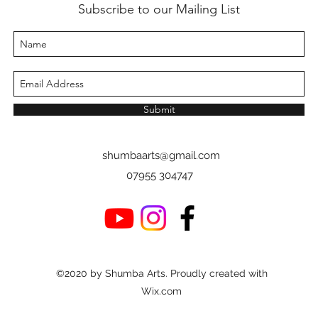
Subscribe to our Mailing List
Submit
shumbaarts@gmail.com
07955 304747
©2020 by Shumba Arts. Proudly created with
Wix.com