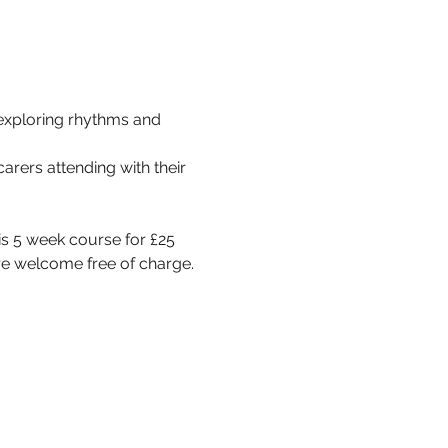
exploring rhythms and 
rers attending with their 
s 5 week course for £25 
re welcome free of charge.