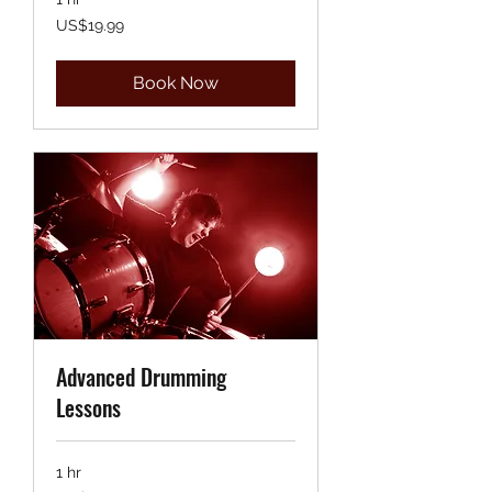
19.99
US$19.99
US
dollars
Book Now
Advanced Drumming
Lessons
1 hr
19.99