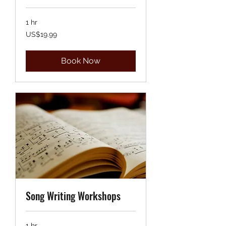
1 hr
19.99
US$19.99
US
dollars
Book Now
Song Writing Workshops
1 hr