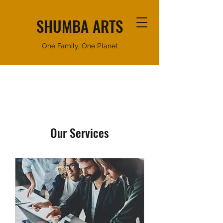
SHUMBA ARTS
One Family, One Planet
Our Services