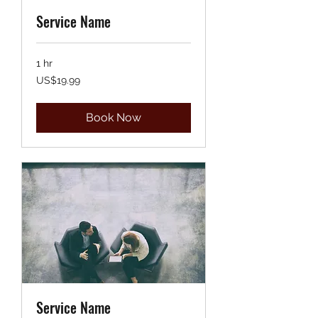
Service Name
1 hr
19.99
US$19.99
US
dollars
Book Now
Service Name