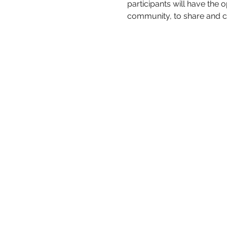
participants will have the
community, to share and ce