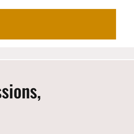
sions,