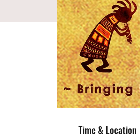
Time & Location