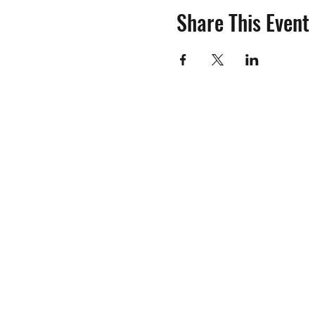
Share This Event