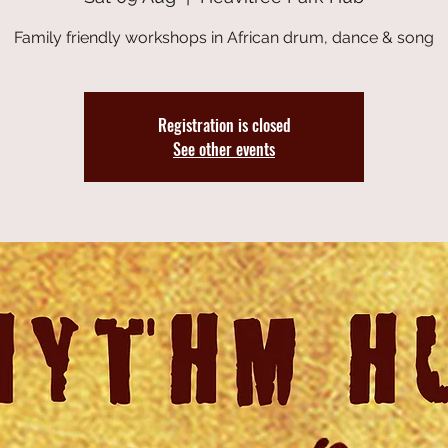
Family friendly workshops in African drum, dance & song
Registration is closed
See other events