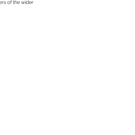
rs of the wider 