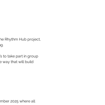
the Rhythm Hub project, 
g.
 to take part in group 
way that will build 
.
mber 2025 where all 