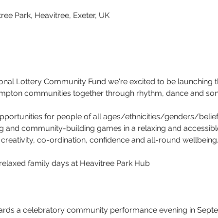
ree Park, Heavitree, Exeter, UK
ional Lottery Community Fund we're excited to be launching 
ampton communities together through rhythm, dance and son
portunities for people of all ages/ethnicities/genders/beliefs
 and community-building games in a relaxing and accessible 
creativity, co-ordination, confidence and all-round wellbeing
relaxed family days at Heavitree Park Hub
ards a celebratory community performance evening in Septe