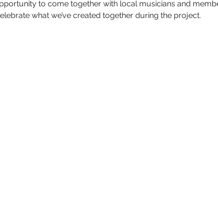
 opportunity to come together with local musicians and membe
lebrate what we’ve created together during the project.