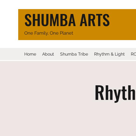
SHUMBA ARTS
One Family, One Planet
Home
About
Shumba Tribe
Rhythm & Light
R
Rhyth