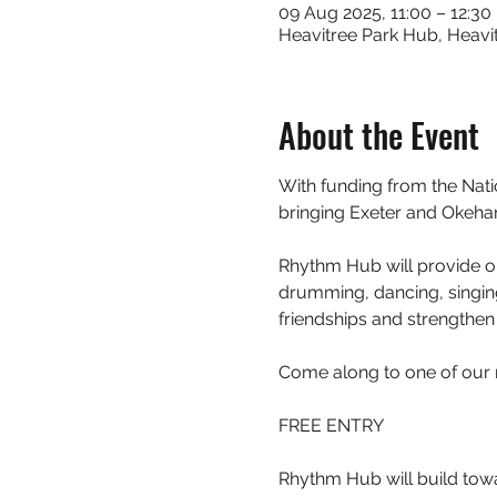
09 Aug 2025, 11:00 – 12:30
Heavitree Park Hub, Heavit
About the Event
With funding from the Nat
bringing Exeter and Okeh
Rhythm Hub will provide op
drumming, dancing, singing
friendships and strengthen 
Come along to one of our 
FREE ENTRY
Rhythm Hub will build tow