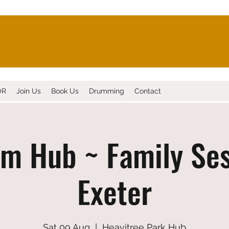
OR
Join Us
Book Us
Drumming
Contact
m Hub ~ Family Ses
Exeter
Sat 09 Aug
  |  
Heavitree Park Hub