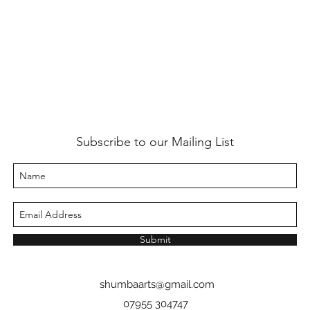
Subscribe to our Mailing List
Submit
shumbaarts@gmail.com
07955 304747