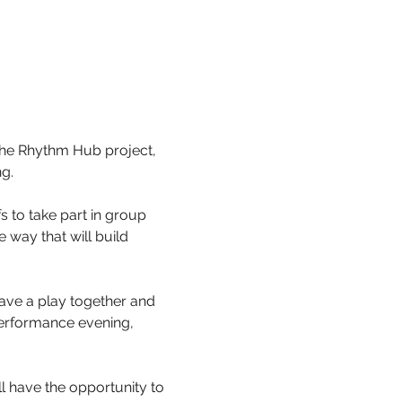
the Rhythm Hub project, 
g.
 to take part in group 
way that will build 
.
have a play together and 
erformance evening, 
l have the opportunity to 