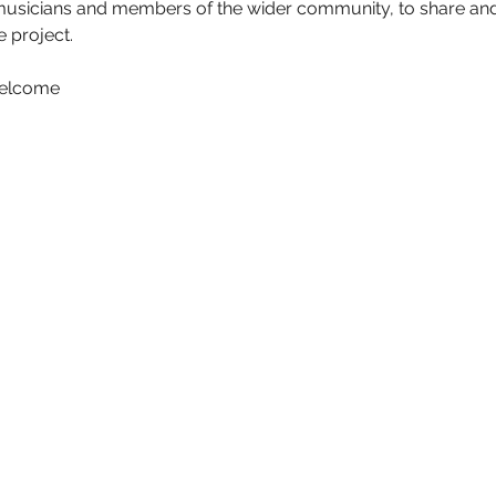
musicians and members of the wider community, to share and
 project.
elcome