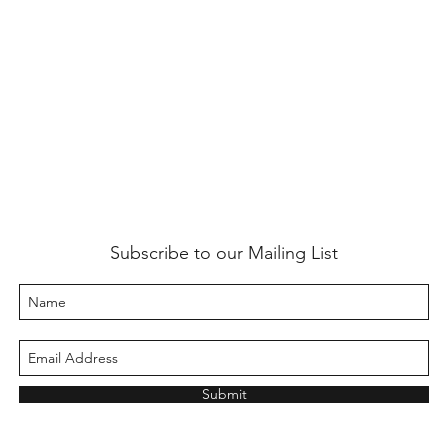
Subscribe to our Mailing List
Submit