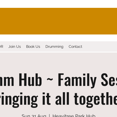
OR
Join Us
Book Us
Drumming
Contact
m Hub ~ Family Se
inging it all togeth
Sun 31 Aug
  |  
Heavitree Park Hub