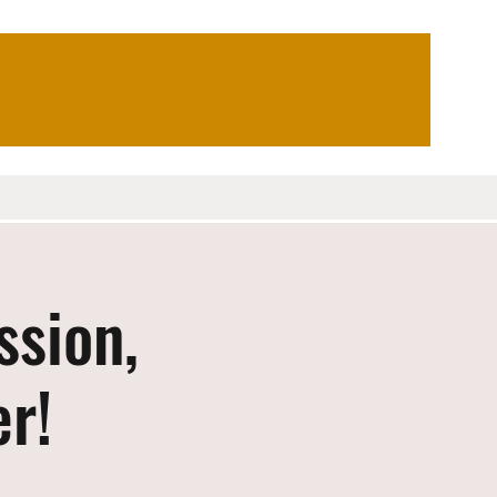
ssion,
er!