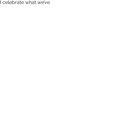
 celebrate what we’ve 