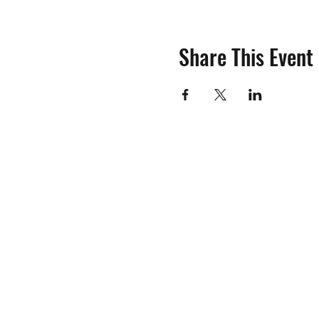
Share This Event