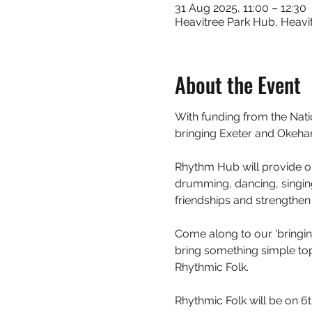
31 Aug 2025, 11:00 – 12:30
Heavitree Park Hub, Heavit
About the Event
With funding from the Nat
bringing Exeter and Okeh
Rhythm Hub will provide op
drumming, dancing, singing
friendships and strengthen 
Come along to our 'bringing
bring something simple to
Rhythmic Folk.  
Rhythmic Folk will be on 6t