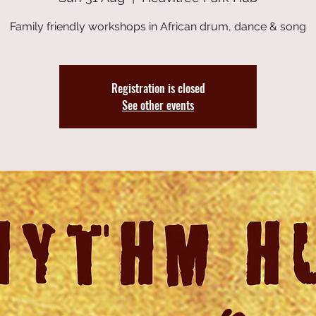
Family friendly workshops in African drum, dance & song
Registration is closed
See other events