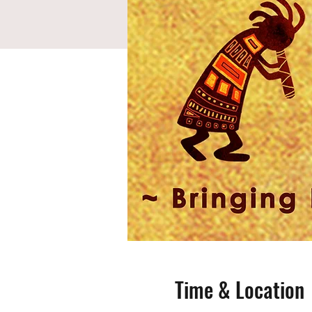
Time & Location