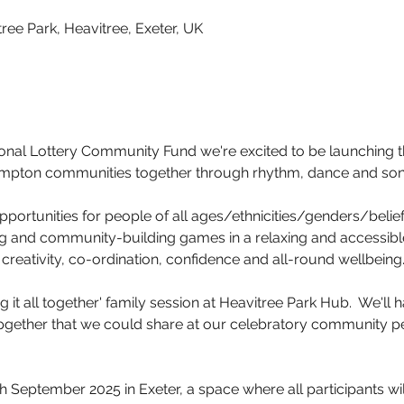
ree Park, Heavitree, Exeter, UK
ional Lottery Community Fund we're excited to be launching 
ampton communities together through rhythm, dance and son
portunities for people of all ages/ethnicities/genders/beliefs
 and community-building games in a relaxing and accessible 
creativity, co-ordination, confidence and all-round wellbeing
 it all together' family session at Heavitree Park Hub.  We'll 
pgether that we could share at our celebratory community p
h September 2025 in Exeter, a space where all participants wil