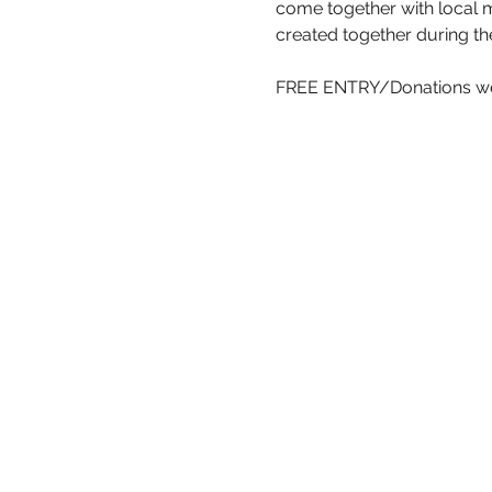
come together with local 
created together during the
FREE ENTRY/Donations w