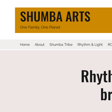
SHUMBA ARTS
One Family, One Planet
Home
About
Shumba Tribe
Rhythm & Light
R
Rhyth
br